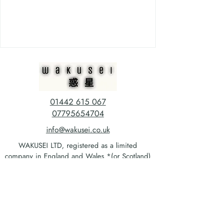
01442 615 067
07795654704
info@wakusei.co.uk
WAKUSEI LTD, registered as a limited
company in England and Wales *(or Scotland)
under company Number:
13735100
Registered Company Address: C/O Hillier
Hopkins Llp First Floor, Radius House, 51
Clarendon Road, Watford, Hertfordshire,
United Kingdom, WD17 1HP