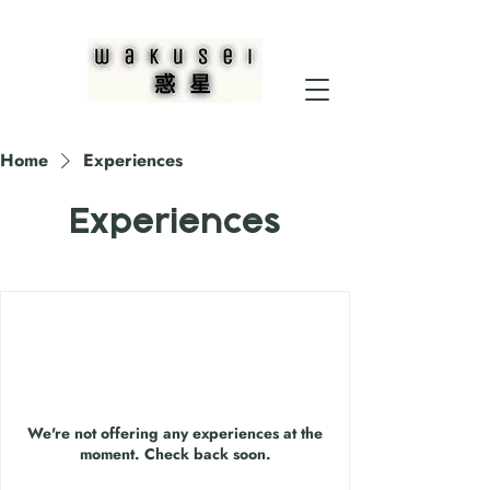
Home
Experiences
Experiences
We're not offering any experiences at the
moment. Check back soon.