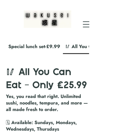
Special lunch set-£9.99
🥢 All You Can Eat – Only £2
🥢 All You Can
Eat – Only £25.99
Yes, you read that right. Unlimited
sushi, noodles, tempura, and more —
all made fresh to order.
🗓️ Available: Sundays, Mondays,
Wednesdays, Thursdays