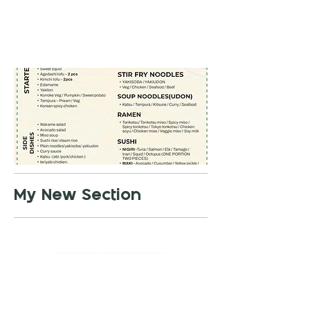
My New Section
01442 615 067