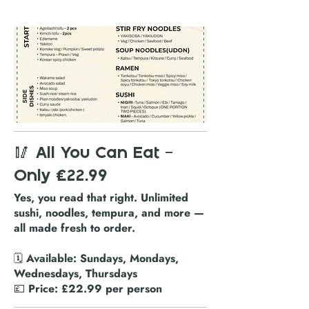
🥢 All You Can Eat –
Only £22.99
Yes, you read that right. Unlimited
sushi, noodles, tempura, and more —
all made fresh to order.
🗓️ Available: Sundays, Mondays,
Wednesdays, Thursdays
💷 Price: £22.99 per person