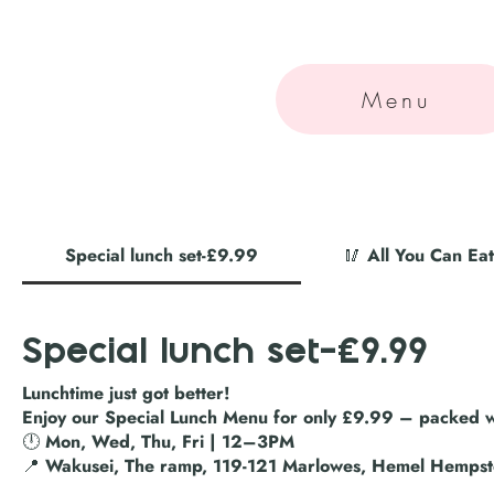
Menu
Special lunch set-£9.99
🥢 All You Can E
Special lunch set-£9.99
Lunchtime just got better!
Enjoy our Special Lunch Menu for only £9.99 – packed wi
🕛 Mon, Wed, Thu, Fri | 12–3PM
📍 Wakusei, The ramp, 119-121 Marlowes, Hemel Hemps