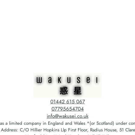
01442 615 067
07795654704
info@wakusei.co.uk
 as a limited company in England and Wales *(or Scotland) under 
ddress: C/O Hillier Hopkins Llp First Floor, Radius House, 51 Cla