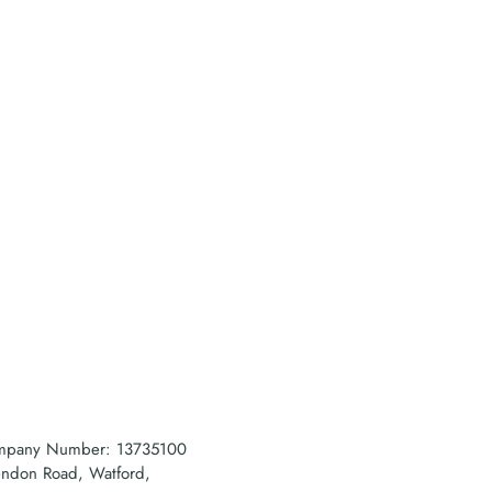
company Number: 13735100
rendon Road, Watford,