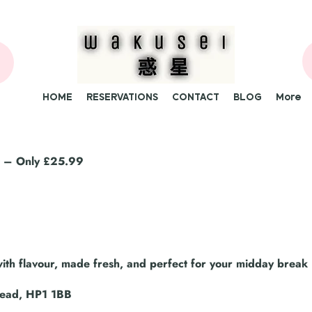
HOME
RESERVATIONS
CONTACT
BLOG
More
at – Only £25.99
th flavour, made fresh, and perfect for your midday break 
tead, HP1 1BB