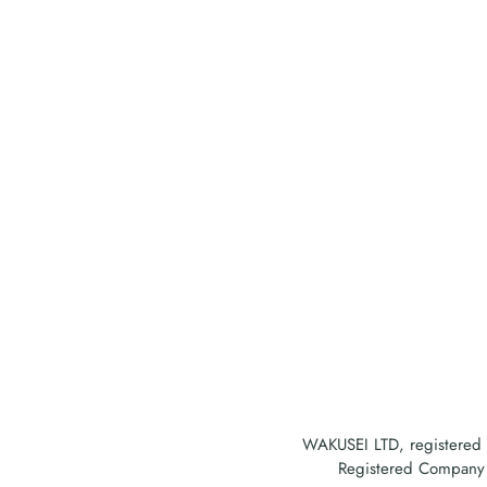
WAKUSEI LTD, registered
Registered Company A