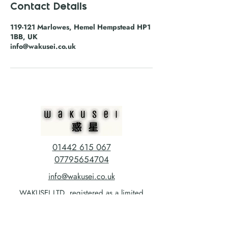
Contact Details
119-121 Marlowes, Hemel Hempstead HP1
1BB, UK
info@wakusei.co.uk
01442 615 067
07795654704
info@wakusei.co.uk
WAKUSEI LTD, registered as a limited
company in England and Wales *(or Scotland)
under company Number:
13735100
Registered Company Address: C/O Hillier