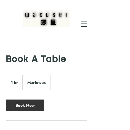
Book A Table
1 hr
1
Marlowes
h
Book Now